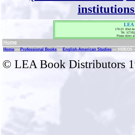
institution
LEA 
170-23 83rd Av
Tel. 1(718
Please direct al
Home
Home
---
Professional Books
---
English-American Studies
--- VIDEOS -
© LEA Book Distributors 