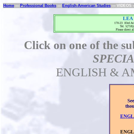
Home
---
Professional Books
---
English-American Studies
--- VIDEOS -
LEA 
170-23 83rd Av
Tel. 1(718
Please direct al
Click on one of the su
SPECIA
ENGLISH & A
See
thou
ENGL
L
ENGLI