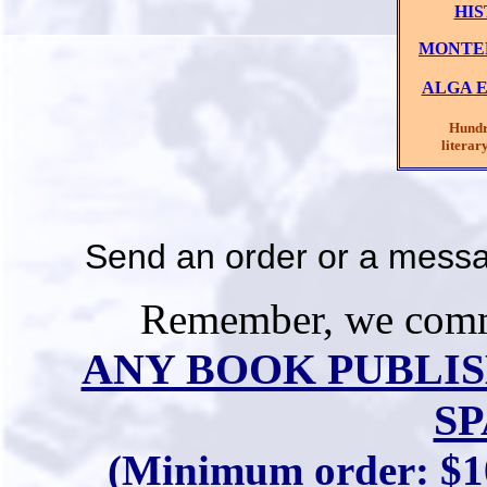
HI
MONTER
ALGA E
Hundred
literary 
Send an order or a mess
Remember, we commi
ANY BOOK PUBLIS
SP
(Minimum order: $10